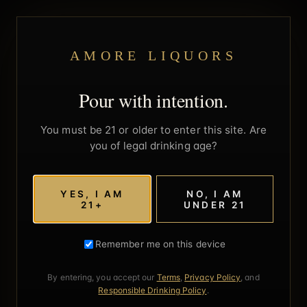
AMORE LIQUORS
Pour with intention.
You must be 21 or older to enter this site. Are
you of legal drinking age?
YES, I AM
NO, I AM
21+
UNDER 21
Remember me on this device
By entering, you accept our
Terms
,
Privacy Policy
, and
Responsible Drinking Policy
.