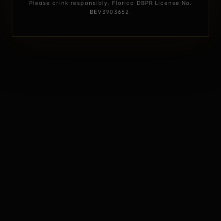
Please drink responsibly. Florida DBPR License No.
BEV3903652.