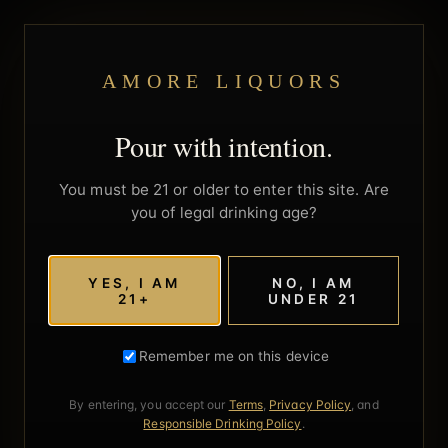
AMORE LIQUORS
Pour with intention.
You must be 21 or older to enter this site. Are
you of legal drinking age?
YES, I AM
NO, I AM
21+
UNDER 21
Remember me on this device
By entering, you accept our
Terms
,
Privacy Policy
, and
Responsible Drinking Policy
.