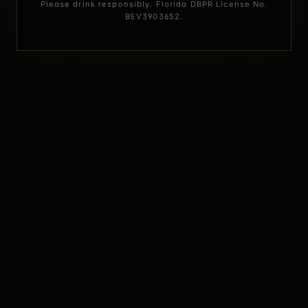
Please drink responsibly. Florida DBPR License No.
BEV3903652.