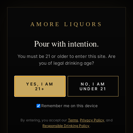
AMORE LIQUORS
Pour with intention.
You must be 21 or older to enter this site. Are
you of legal drinking age?
YES, I AM
NO, I AM
21+
UNDER 21
Remember me on this device
By entering, you accept our
Terms
,
Privacy Policy
, and
Responsible Drinking Policy
.