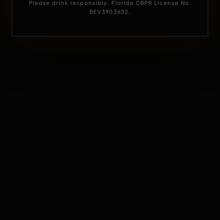
Please drink responsibly. Florida DBPR License No.
BEV3903652.