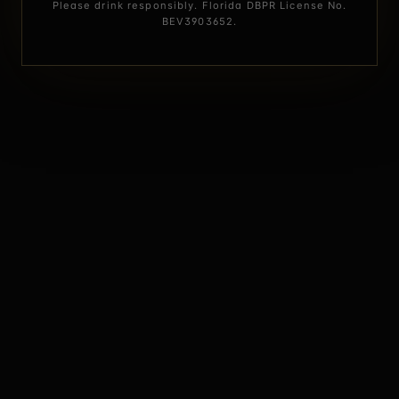
Please drink responsibly. Florida DBPR License No.
BEV3903652.