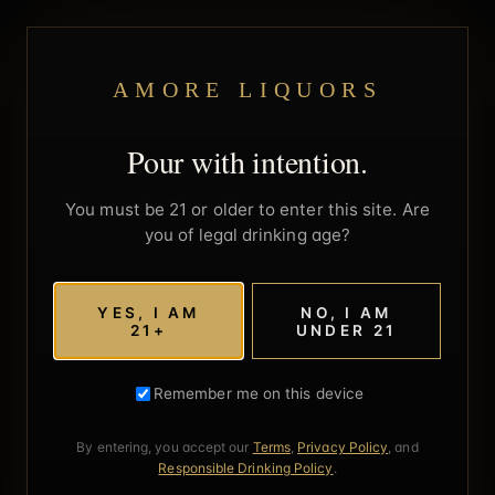
AMORE LIQUORS
Pour with intention.
You must be 21 or older to enter this site. Are
you of legal drinking age?
YES, I AM
NO, I AM
21+
UNDER 21
Remember me on this device
By entering, you accept our
Terms
,
Privacy Policy
, and
Responsible Drinking Policy
.