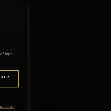
of legal
NDER
le Drinking