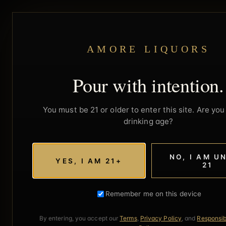
AMORE LIQUORS
Pour with intention.
You must be 21 or older to enter this site. Are you 
drinking age?
NO, I AM U
YES, I AM 21+
21
Remember me on this device
By entering, you accept our
Terms
,
Privacy Policy
, and
Responsib