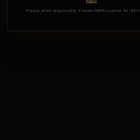
Policy
.
Please drink responsibly. Florida DBPR License No. BE