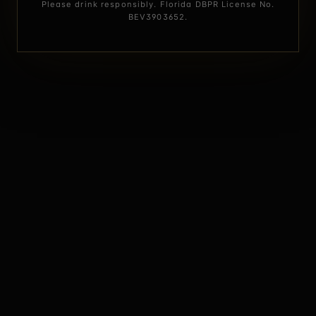
Please drink responsibly. Florida DBPR License No.
BEV3903652.