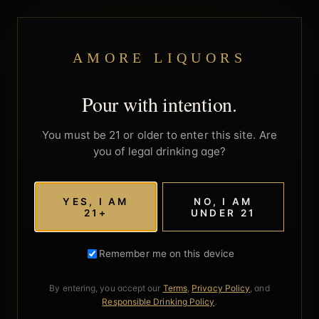
AMORE LIQUORS
Pour with intention.
You must be 21 or older to enter this site. Are
you of legal drinking age?
YES, I AM
NO, I AM
21+
UNDER 21
Remember me on this device
By entering, you accept our
Terms
,
Privacy Policy
, and
Responsible Drinking Policy
.