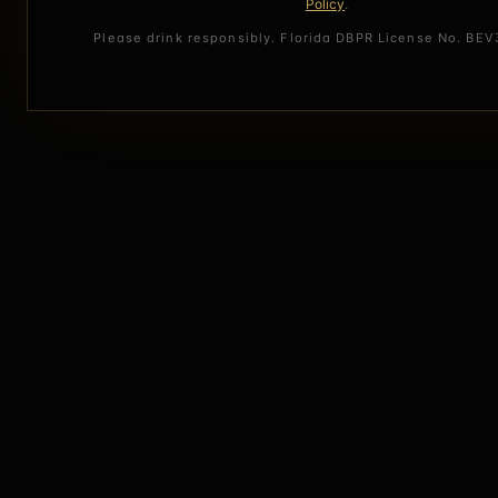
Policy
.
Please drink responsibly. Florida DBPR License No. BE