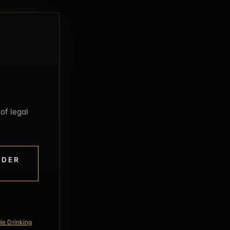
of legal
NDER
le Drinking