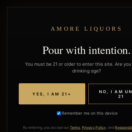
AMORE LIQUORS
Pour with intention.
You must be 21 or older to enter this site. Are you 
drinking age?
NO, I AM U
YES, I AM 21+
21
Remember me on this device
By entering, you accept our
Terms
,
Privacy Policy
, and
Responsib