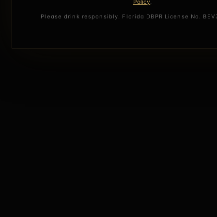
Policy
.
Please drink responsibly. Florida DBPR License No. BE