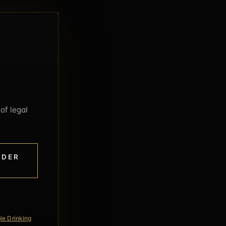
of legal
NDER
le Drinking