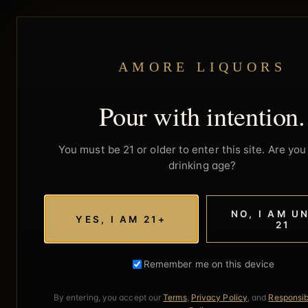
AMORE LIQUORS
Pour with intention.
You must be 21 or older to enter this site. Are you 
drinking age?
NO, I AM U
YES, I AM 21+
21
Remember me on this device
By entering, you accept our
Terms
,
Privacy Policy
, and
Responsib