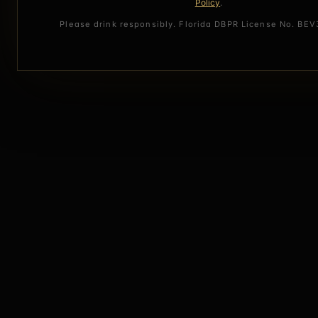
Policy
.
Please drink responsibly. Florida DBPR License No. BE