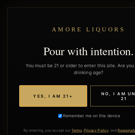
AMORE LIQUORS
Pour with intention.
You must be 21 or older to enter this site. Are you 
drinking age?
NO, I AM U
YES, I AM 21+
21
Remember me on this device
By entering, you accept our
Terms
,
Privacy Policy
, and
Responsib