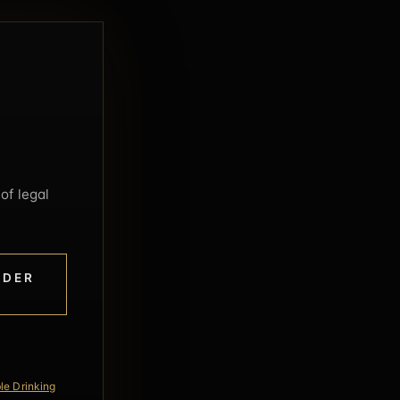
of legal
NDER
le Drinking