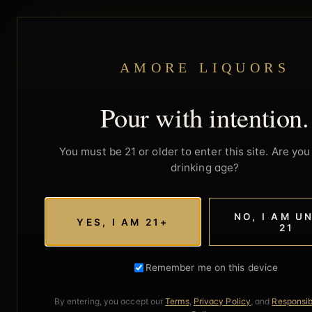
AMORE LIQUORS
Pour with intention.
You must be 21 or older to enter this site. Are you 
drinking age?
NO, I AM U
YES, I AM 21+
21
Remember me on this device
By entering, you accept our
Terms
,
Privacy Policy
, and
Responsib