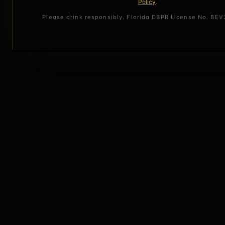
Policy
.
Please drink responsibly. Florida DBPR License No. BE