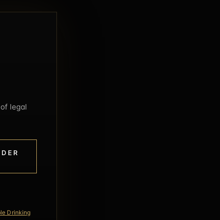
of legal
NDER
le Drinking