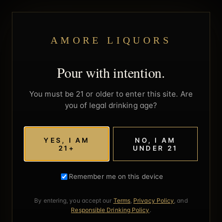
AMORE LIQUORS
Pour with intention.
You must be 21 or older to enter this site. Are
you of legal drinking age?
YES, I AM
NO, I AM
21+
UNDER 21
Remember me on this device
By entering, you accept our
Terms
,
Privacy Policy
, and
Responsible Drinking Policy
.