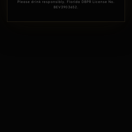
Please drink responsibly. Florida DBPR License No.
BEV3903652.