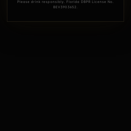
Please drink responsibly. Florida DBPR License No.
BEV3903652.