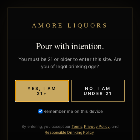
AMORE LIQUORS
Pour with intention.
You must be 21 or older to enter this site. Are
you of legal drinking age?
YES, I AM
NO, I AM
21+
UNDER 21
Remember me on this device
By entering, you accept our
Terms
,
Privacy Policy
, and
Responsible Drinking Policy
.