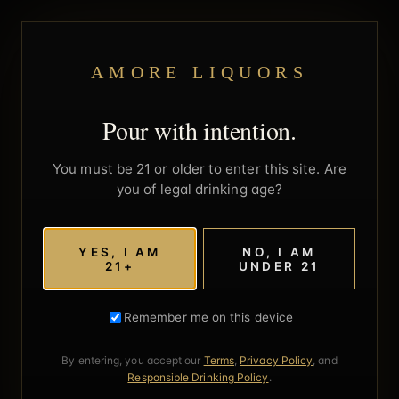
AMORE LIQUORS
Pour with intention.
You must be 21 or older to enter this site. Are
you of legal drinking age?
YES, I AM
NO, I AM
21+
UNDER 21
Remember me on this device
By entering, you accept our
Terms
,
Privacy Policy
, and
Responsible Drinking Policy
.