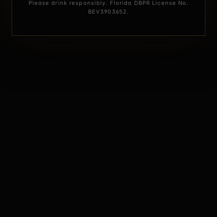
Please drink responsibly. Florida DBPR License No.
BEV3903652.