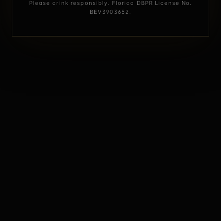
Please drink responsibly. Florida DBPR License No.
BEV3903652.