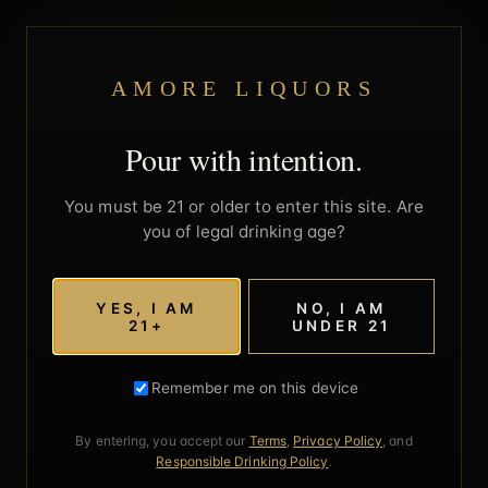
AMORE LIQUORS
Pour with intention.
You must be 21 or older to enter this site. Are
you of legal drinking age?
YES, I AM
NO, I AM
21+
UNDER 21
Remember me on this device
By entering, you accept our
Terms
,
Privacy Policy
, and
Responsible Drinking Policy
.