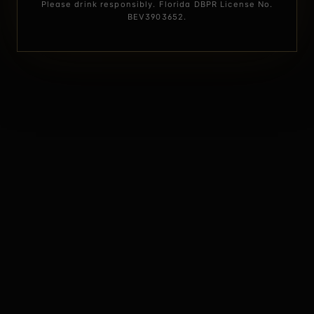
Please drink responsibly. Florida DBPR License No.
BEV3903652.