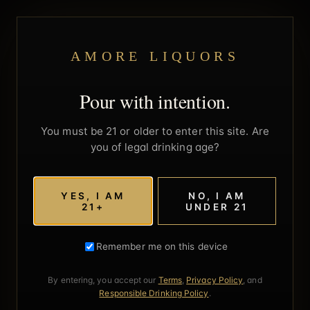
AMORE LIQUORS
Pour with intention.
You must be 21 or older to enter this site. Are
you of legal drinking age?
YES, I AM
NO, I AM
21+
UNDER 21
Remember me on this device
By entering, you accept our
Terms
,
Privacy Policy
, and
Responsible Drinking Policy
.