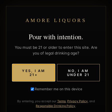
AMORE LIQUORS
Pour with intention.
You must be 21 or older to enter this site. Are
you of legal drinking age?
YES, I AM
NO, I AM
21+
UNDER 21
Remember me on this device
By entering, you accept our
Terms
,
Privacy Policy
, and
Responsible Drinking Policy
.