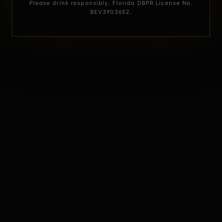
Please drink responsibly. Florida DBPR License No.
BEV3903652.