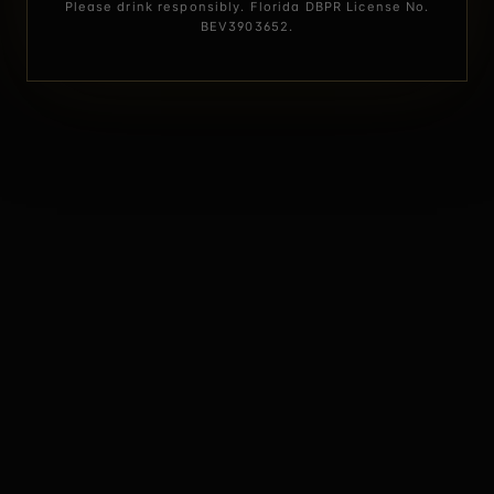
Please drink responsibly. Florida DBPR License No.
BEV3903652.