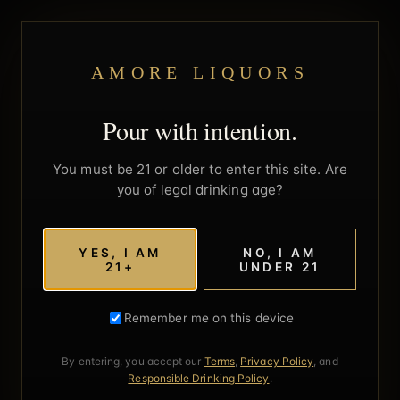
AMORE LIQUORS
Pour with intention.
You must be 21 or older to enter this site. Are
you of legal drinking age?
YES, I AM
NO, I AM
21+
UNDER 21
Remember me on this device
By entering, you accept our
Terms
,
Privacy Policy
, and
Responsible Drinking Policy
.