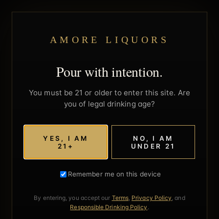
AMORE LIQUORS
Pour with intention.
You must be 21 or older to enter this site. Are
you of legal drinking age?
YES, I AM
NO, I AM
21+
UNDER 21
Remember me on this device
By entering, you accept our
Terms
,
Privacy Policy
, and
Responsible Drinking Policy
.