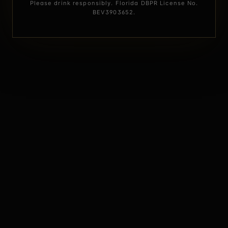
Please drink responsibly. Florida DBPR License No.
BEV3903652.