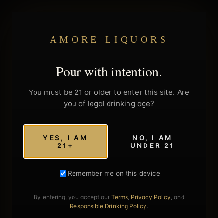
AMORE LIQUORS
Pour with intention.
You must be 21 or older to enter this site. Are
you of legal drinking age?
YES, I AM
NO, I AM
21+
UNDER 21
Remember me on this device
By entering, you accept our
Terms
,
Privacy Policy
, and
Responsible Drinking Policy
.