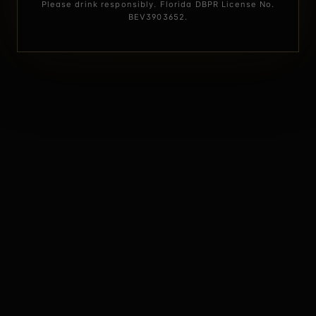
Please drink responsibly. Florida DBPR License No.
BEV3903652.