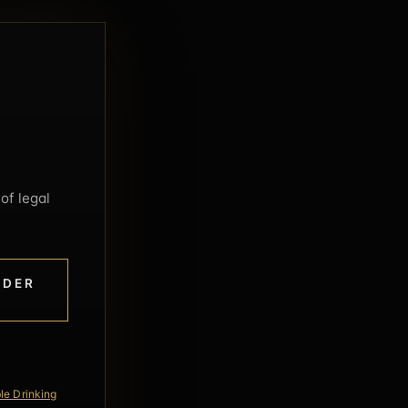
of legal
NDER
le Drinking