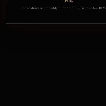
Policy
.
Please drink responsibly. Florida DBPR License No. BE