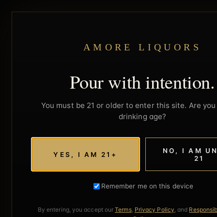
AMORE LIQUORS
Pour with intention.
You must be 21 or older to enter this site. Are you 
drinking age?
NO, I AM U
YES, I AM 21+
21
Remember me on this device
By entering, you accept our
Terms
,
Privacy Policy
, and
Responsib