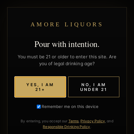
AMORE LIQUORS
Pour with intention.
You must be 21 or older to enter this site. Are
you of legal drinking age?
YES, I AM
NO, I AM
21+
UNDER 21
Remember me on this device
By entering, you accept our
Terms
,
Privacy Policy
, and
Responsible Drinking Policy
.