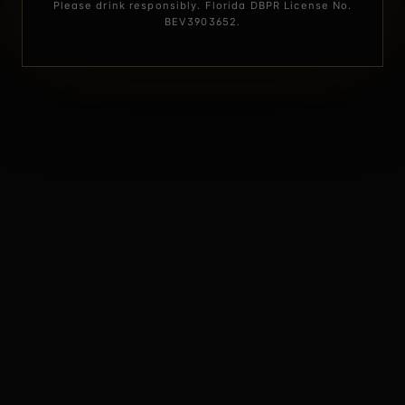
Please drink responsibly. Florida DBPR License No.
BEV3903652.