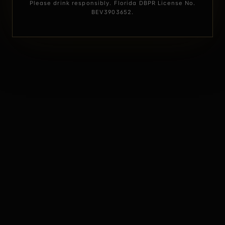
Please drink responsibly. Florida DBPR License No.
BEV3903652.