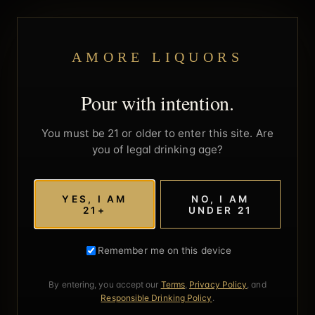
AMORE LIQUORS
Pour with intention.
You must be 21 or older to enter this site. Are
you of legal drinking age?
YES, I AM
NO, I AM
21+
UNDER 21
Remember me on this device
By entering, you accept our
Terms
,
Privacy Policy
, and
Responsible Drinking Policy
.