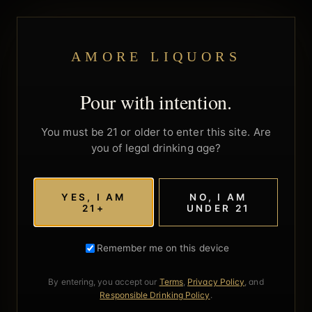
AMORE LIQUORS
Pour with intention.
You must be 21 or older to enter this site. Are
you of legal drinking age?
YES, I AM
NO, I AM
21+
UNDER 21
Remember me on this device
By entering, you accept our
Terms
,
Privacy Policy
, and
Responsible Drinking Policy
.