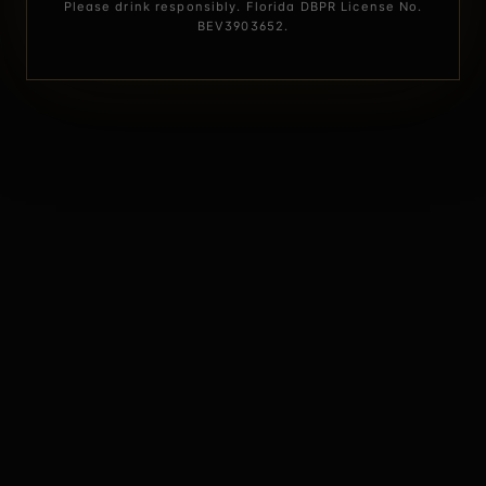
Please drink responsibly. Florida DBPR License No.
BEV3903652.