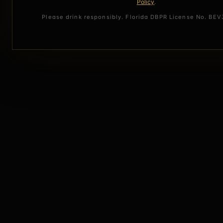
Policy
.
Please drink responsibly. Florida DBPR License No. BE