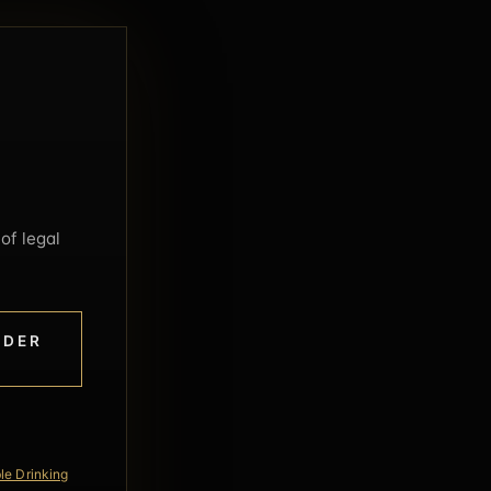
of legal
NDER
le Drinking