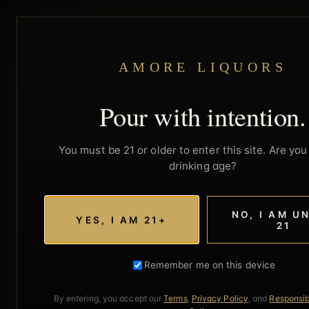
AMORE LIQUORS
Pour with intention.
You must be 21 or older to enter this site. Are you 
drinking age?
NO, I AM U
YES, I AM 21+
21
Remember me on this device
By entering, you accept our
Terms
,
Privacy Policy
, and
Responsib