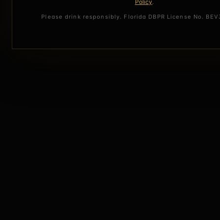
Policy
.
Please drink responsibly. Florida DBPR License No. BE