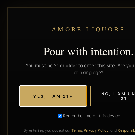
AMORE LIQUORS
Pour with intention.
You must be 21 or older to enter this site. Are you 
drinking age?
NO, I AM U
YES, I AM 21+
21
Remember me on this device
By entering, you accept our
Terms
,
Privacy Policy
, and
Responsib