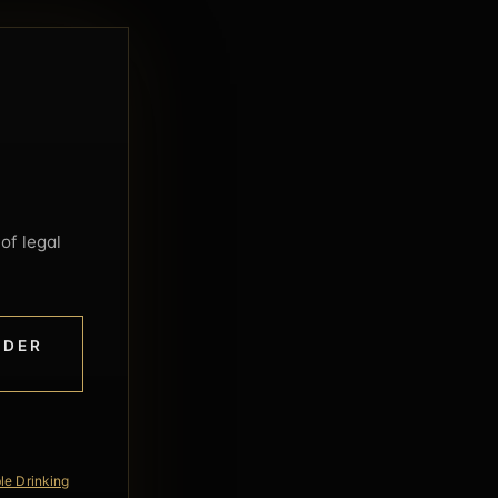
of legal
NDER
le Drinking