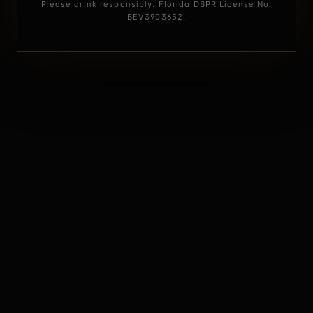
Please drink responsibly. Florida DBPR License No.
BEV3903652.