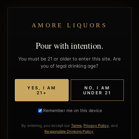
AMORE LIQUORS
Pour with intention.
You must be 21 or older to enter this site. Are
you of legal drinking age?
YES, I AM
NO, I AM
21+
UNDER 21
Remember me on this device
By entering, you accept our
Terms
,
Privacy Policy
, and
Responsible Drinking Policy
.