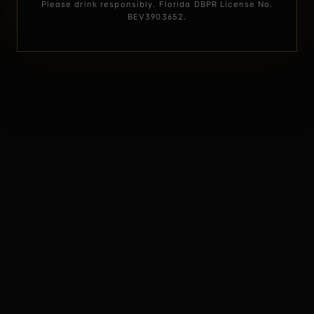
Please drink responsibly. Florida DBPR License No.
BEV3903652.