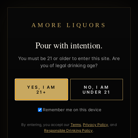
AMORE LIQUORS
Pour with intention.
You must be 21 or older to enter this site. Are
you of legal drinking age?
YES, I AM
NO, I AM
21+
UNDER 21
Remember me on this device
By entering, you accept our
Terms
,
Privacy Policy
, and
Responsible Drinking Policy
.