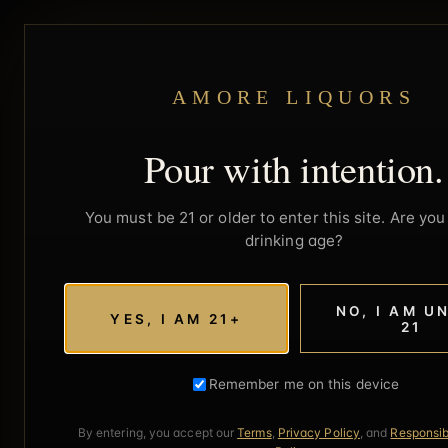
AMORE LIQUORS
Pour with intention.
You must be 21 or older to enter this site. Are you 
drinking age?
NO, I AM U
YES, I AM 21+
21
Remember me on this device
By entering, you accept our
Terms
,
Privacy Policy
, and
Responsib