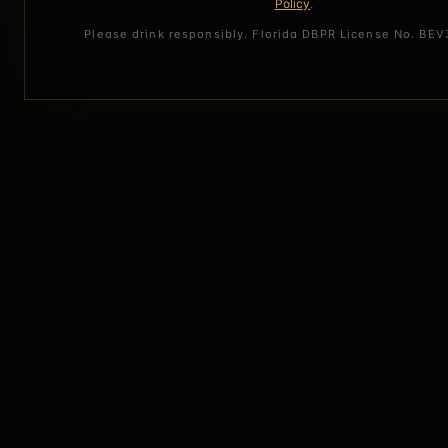
Policy
.
Please drink responsibly. Florida DBPR License No. BE