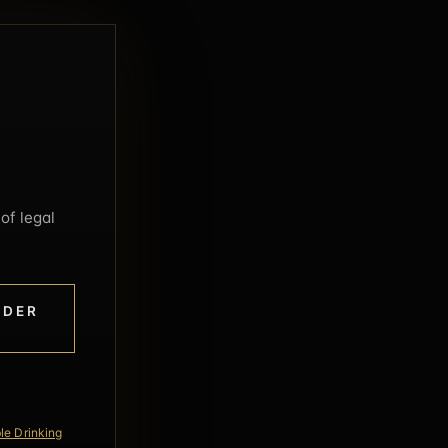
of legal
NDER
le Drinking